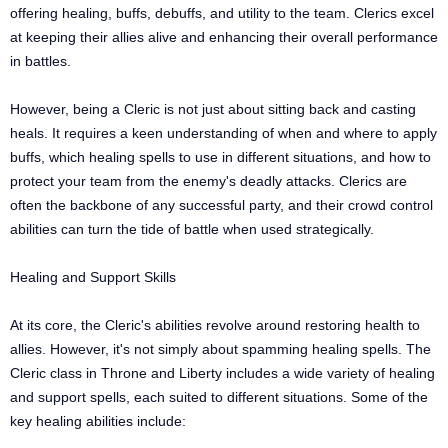
offering healing, buffs, debuffs, and utility to the team. Clerics excel
at keeping their allies alive and enhancing their overall performance
in battles.
However, being a Cleric is not just about sitting back and casting
heals. It requires a keen understanding of when and where to apply
buffs, which healing spells to use in different situations, and how to
protect your team from the enemy's deadly attacks. Clerics are
often the backbone of any successful party, and their crowd control
abilities can turn the tide of battle when used strategically.
Healing and Support Skills
At its core, the Cleric's abilities revolve around restoring health to
allies. However, it's not simply about spamming healing spells. The
Cleric class in Throne and Liberty includes a wide variety of healing
and support spells, each suited to different situations. Some of the
key healing abilities include: