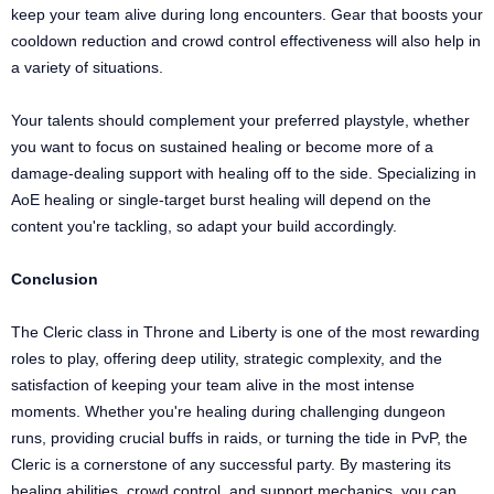
keep your team alive during long encounters. Gear that boosts your
cooldown reduction and crowd control effectiveness will also help in
a variety of situations.
Your talents should complement your preferred playstyle, whether
you want to focus on sustained healing or become more of a
damage-dealing support with healing off to the side. Specializing in
AoE healing or single-target burst healing will depend on the
content you're tackling, so adapt your build accordingly.
Conclusion
The Cleric class in Throne and Liberty is one of the most rewarding
roles to play, offering deep utility, strategic complexity, and the
satisfaction of keeping your team alive in the most intense
moments. Whether you're healing during challenging dungeon
runs, providing crucial buffs in raids, or turning the tide in PvP, the
Cleric is a cornerstone of any successful party. By mastering its
healing abilities, crowd control, and support mechanics, you can