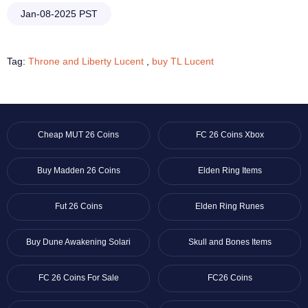
Jan-08-2025 PST
Tag:
Throne and Liberty Lucent
,
buy TL Lucent
Cheap MUT 26 Coins
FC 26 Coins Xbox
Buy Madden 26 Coins
Elden Ring Items
Fut 26 Coins
Elden Ring Runes
Buy Dune Awakening Solari
Skull and Bones Items
FC 26 Coins For Sale
FC26 Coins