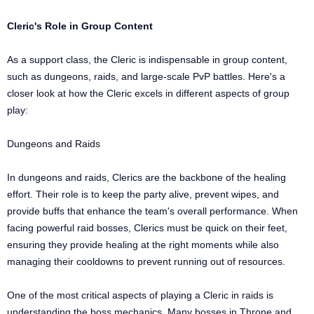
Cleric's Role in Group Content
As a support class, the Cleric is indispensable in group content,
such as dungeons, raids, and large-scale PvP battles. Here's a
closer look at how the Cleric excels in different aspects of group
play:
Dungeons and Raids
In dungeons and raids, Clerics are the backbone of the healing
effort. Their role is to keep the party alive, prevent wipes, and
provide buffs that enhance the team's overall performance. When
facing powerful raid bosses, Clerics must be quick on their feet,
ensuring they provide healing at the right moments while also
managing their cooldowns to prevent running out of resources.
One of the most critical aspects of playing a Cleric in raids is
understanding the boss mechanics. Many bosses in Throne and