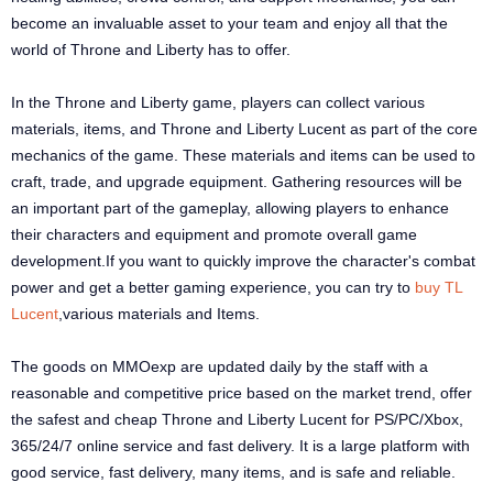
become an invaluable asset to your team and enjoy all that the
world of Throne and Liberty has to offer.
In the Throne and Liberty game, players can collect various
materials, items, and Throne and Liberty Lucent as part of the core
mechanics of the game. These materials and items can be used to
craft, trade, and upgrade equipment. Gathering resources will be
an important part of the gameplay, allowing players to enhance
their characters and equipment and promote overall game
development.If you want to quickly improve the character's combat
power and get a better gaming experience, you can try to
buy TL
Lucent
,various materials and Items.
The goods on MMOexp are updated daily by the staff with a
reasonable and competitive price based on the market trend, offer
the safest and cheap Throne and Liberty Lucent for PS/PC/Xbox,
365/24/7 online service and fast delivery. It is a large platform with
good service, fast delivery, many items, and is safe and reliable.