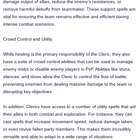
damage output of allies, reduce the enemy's resistances, or
remove harmful debuffs from teammates. These support spells are
vital for ensuring the team remains effective and efficient during
intense combat scenarios.
Crowd Control and Utility
While healing is the primary responsibility of the Cleric, they also
have a suite of crowd control abilities that can be used to manage
enemy mobs or disable enemy players in PvP. Abilities like stuns,
silences, and slows allow the Cleric to control the flow of battle,
preventing enemies from dealing massive damage to the team or
disrupting key objectives.
In addition, Clerics have access to a number of utility spells that aid
their allies in both combat and exploration. For instance, they can
cast spells that increase movement speed, reduce damage taken,
or even revive fallen party members. This makes them incredibly
versatile and able to adapt to a wide range of situations.