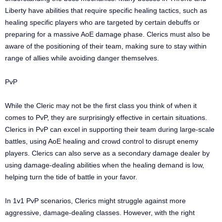
Liberty have abilities that require specific healing tactics, such as
healing specific players who are targeted by certain debuffs or
preparing for a massive AoE damage phase. Clerics must also be
aware of the positioning of their team, making sure to stay within
range of allies while avoiding danger themselves.
PvP
While the Cleric may not be the first class you think of when it
comes to PvP, they are surprisingly effective in certain situations.
Clerics in PvP can excel in supporting their team during large-scale
battles, using AoE healing and crowd control to disrupt enemy
players. Clerics can also serve as a secondary damage dealer by
using damage-dealing abilities when the healing demand is low,
helping turn the tide of battle in your favor.
In 1v1 PvP scenarios, Clerics might struggle against more
aggressive, damage-dealing classes. However, with the right