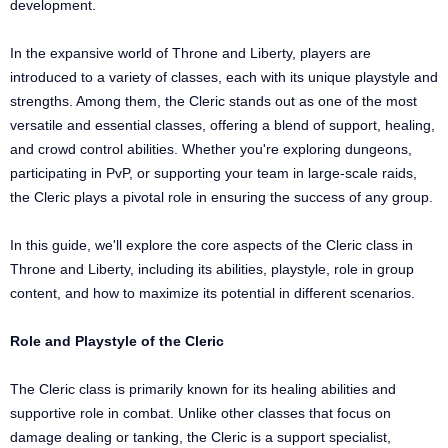
development.
In the expansive world of Throne and Liberty, players are
introduced to a variety of classes, each with its unique playstyle and
strengths. Among them, the Cleric stands out as one of the most
versatile and essential classes, offering a blend of support, healing,
and crowd control abilities. Whether you're exploring dungeons,
participating in PvP, or supporting your team in large-scale raids,
the Cleric plays a pivotal role in ensuring the success of any group.
In this guide, we'll explore the core aspects of the Cleric class in
Throne and Liberty, including its abilities, playstyle, role in group
content, and how to maximize its potential in different scenarios.
Role and Playstyle of the Cleric
The Cleric class is primarily known for its healing abilities and
supportive role in combat. Unlike other classes that focus on
damage dealing or tanking, the Cleric is a support specialist,