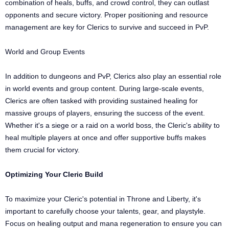
combination of heals, buffs, and crowd control, they can outlast
opponents and secure victory. Proper positioning and resource
management are key for Clerics to survive and succeed in PvP.
World and Group Events
In addition to dungeons and PvP, Clerics also play an essential role
in world events and group content. During large-scale events,
Clerics are often tasked with providing sustained healing for
massive groups of players, ensuring the success of the event.
Whether it's a siege or a raid on a world boss, the Cleric's ability to
heal multiple players at once and offer supportive buffs makes
them crucial for victory.
Optimizing Your Cleric Build
To maximize your Cleric's potential in Throne and Liberty, it's
important to carefully choose your talents, gear, and playstyle.
Focus on healing output and mana regeneration to ensure you can