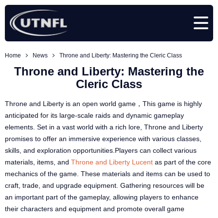
Home
News
Throne and Liberty: Mastering the Cleric Class
Throne and Liberty: Mastering the
Cleric Class
Throne and Liberty is an open world game，This game is highly
anticipated for its large-scale raids and dynamic gameplay
elements. Set in a vast world with a rich lore, Throne and Liberty
promises to offer an immersive experience with various classes,
skills, and exploration opportunities.Players can collect various
materials, items, and
Throne and Liberty Lucent
as part of the core
mechanics of the game. These materials and items can be used to
craft, trade, and upgrade equipment. Gathering resources will be
an important part of the gameplay, allowing players to enhance
their characters and equipment and promote overall game