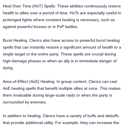
Heal Over Time (HoT) Spells: These abilities continuously restore
health to allies over a period of time. HoTs are especially useful in
prolonged fights where constant healing is necessary, such as
against powerful bosses or in PvP battles.
Burst Healing: Clerics also have access to powerful burst healing
spells that can instantly restore a significant amount of health to a
single target or the entire party. These spells are crucial during
high-damage phases or when an ally is in immediate danger of
dying.
Area-of-Effect (AoE) Healing: In group content, Clerics can cast
AoE healing spells that benefit multiple allies at once. This makes
them invaluable during large-scale raids or when the party is
surrounded by enemies.
In addition to healing, Clerics have a variety of buffs and debuffs
that provide additional utility. For example, they can increase the