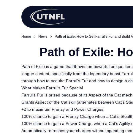
Home
News
Path of Exile: How to Get Farrul’s Fur and Build A
Path of Exile: H
Path of Exile is a game that thrives on powerful unique ite
league content, specifically from the legendary beast Farrul
through how to acquire Farrul’s Fur and how to design a ch
What Makes Farrul’s Fur Special
Farrul’s Fur is prized because of its Aspect of the Cat mecha
Grants Aspect of the Cat skill (alternates between Cat’s Steal
+2 to maximum Frenzy and Power Charges.
100% chance to gain a Frenzy Charge when a Cat’s Stealt
100% chance to gain a Power Charge when a Cat’s Agility 
Automatically refreshes your charges without spending ma