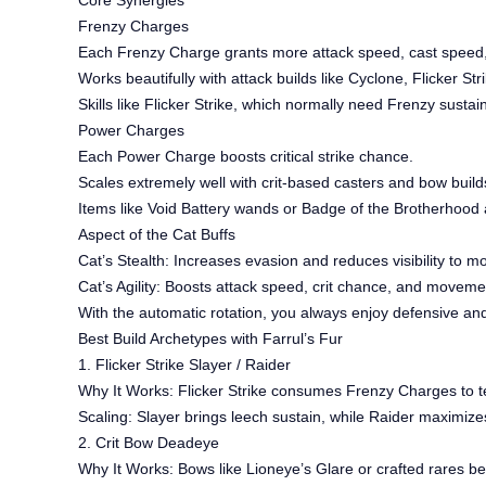
Core Synergies
Frenzy Charges
Each Frenzy Charge grants more attack speed, cast spee
Works beautifully with attack builds like Cyclone, Flicker Stri
Skills like Flicker Strike, which normally need Frenzy susta
Power Charges
Each Power Charge boosts critical strike chance.
Scales extremely well with crit-based casters and bow build
Items like Void Battery wands or Badge of the Brotherhood a
Aspect of the Cat Buffs
Cat’s Stealth: Increases evasion and reduces visibility to m
Cat’s Agility: Boosts attack speed, crit chance, and moveme
With the automatic rotation, you always enjoy defensive and
Best Build Archetypes with Farrul’s Fur
1. Flicker Strike Slayer / Raider
Why It Works: Flicker Strike consumes Frenzy Charges to tel
Scaling: Slayer brings leech sustain, while Raider maximiz
2. Crit Bow Deadeye
Why It Works: Bows like Lioneye’s Glare or crafted rares 