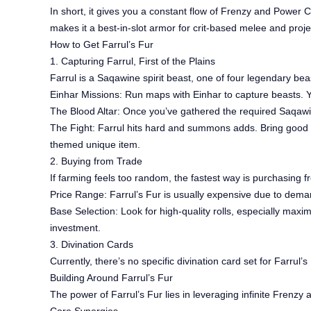
In short, it gives you a constant flow of Frenzy and Power 
makes it a best-in-slot armor for crit-based melee and projec
How to Get Farrul’s Fur
1. Capturing Farrul, First of the Plains
Farrul is a Saqawine spirit beast, one of four legendary be
Einhar Missions: Run maps with Einhar to capture beasts. Yo
The Blood Altar: Once you’ve gathered the required Saqawin
The Fight: Farrul hits hard and summons adds. Bring good 
themed unique item.
2. Buying from Trade
If farming feels too random, the fastest way is purchasing f
Price Range: Farrul’s Fur is usually expensive due to dem
Base Selection: Look for high-quality rolls, especially maxim
investment.
3. Divination Cards
Currently, there’s no specific divination card set for Farrul
Building Around Farrul’s Fur
The power of Farrul’s Fur lies in leveraging infinite Frenz