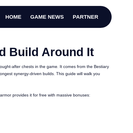
HOME
GAME NEWS
PARTNER
d Build Around It
ought-after chests in the game. It comes from the Bestiary
rongest synergy-driven builds. This guide will walk you
e armor provides it for free with massive bonuses: