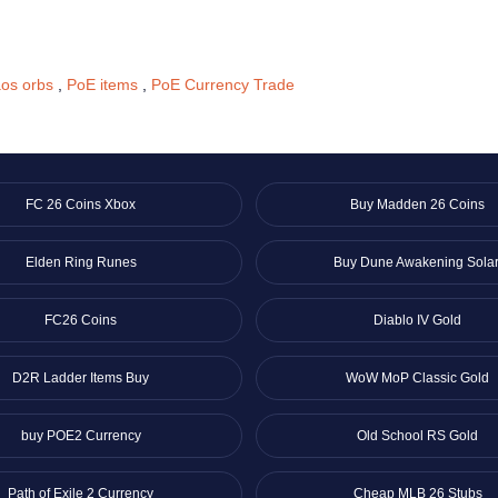
os orbs
,
PoE items
,
PoE Currency Trade
FC 26 Coins Xbox
Buy Madden 26 Coins
Elden Ring Runes
Buy Dune Awakening Solar
FC26 Coins
Diablo IV Gold
D2R Ladder Items Buy
WoW MoP Classic Gold
buy POE2 Currency
Old School RS Gold
Path of Exile 2 Currency
Cheap MLB 26 Stubs