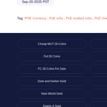
Sep-20-2025 PST
Tag:
POE Currency
,
PoE orbs
,
PoE exalted orbs
,
PoE cha
Cheap MUT 26 Coins
Fut 26 Coins
FC 26 Coins For Sale
Dark and Darker Gold
New World Gold
Diablo 4 Gold