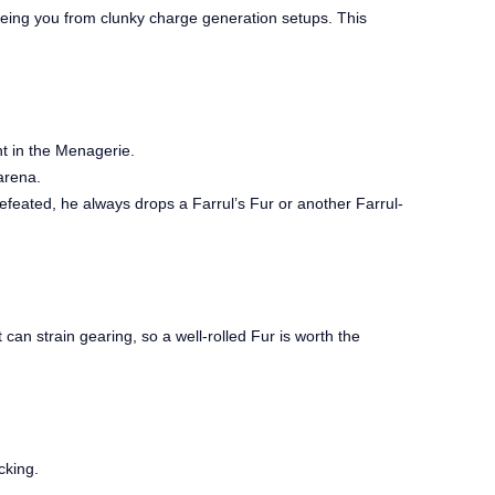
reeing you from clunky charge generation setups. This
ht in the Menagerie.
arena.
eated, he always drops a Farrul’s Fur or another Farrul-
 can strain gearing, so a well-rolled Fur is worth the
cking.