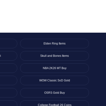
Elden Ring Items
i
Skull and Bones Items
NBA 2K26 MT Buy
WOW Classic SoD Gold
OSRS Gold Buy
College Football 26 Coins