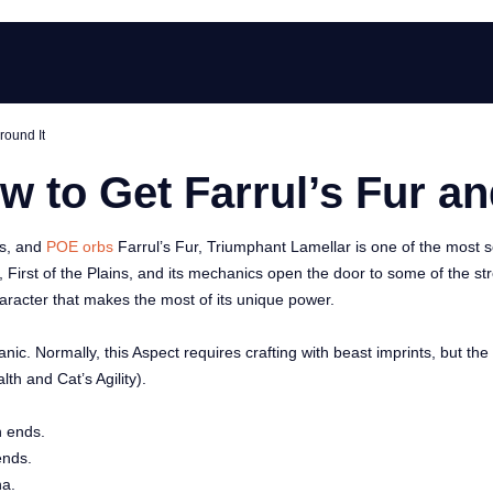
round It
ow to Get Farrul’s Fur an
ms, and
POE orbs
Farrul’s Fur, Triumphant Lamellar is one of the most s
, First of the Plains, and its mechanics open the door to some of the st
aracter that makes the most of its unique power.
nic. Normally, this Aspect requires crafting with beast imprints, but th
th and Cat’s Agility).
h ends.
ends.
na.