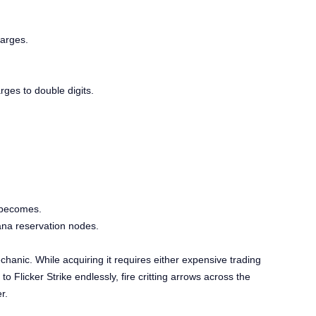
harges.
ges to double digits.
 becomes.
ana reservation nodes.
chanic. While acquiring it requires either expensive trading
 Flicker Strike endlessly, fire critting arrows across the
r.