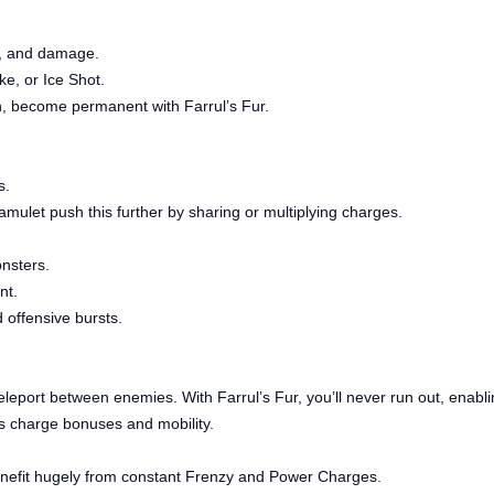
d, and damage.
ke, or Ice Shot.
in, become permanent with Farrul’s Fur.
s.
mulet push this further by sharing or multiplying charges.
onsters.
nt.
 offensive bursts.
eport between enemies. With Farrul’s Fur, you’ll never run out, enablin
es charge bonuses and mobility.
benefit hugely from constant Frenzy and Power Charges.