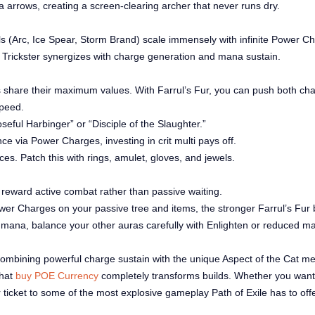
 arrows, creating a screen-clearing archer that never runs dry.
ls (Arc, Ice Spear, Storm Brand) scale immensely with infinite Power C
 Trickster synergizes with charge generation and mana sustain.
hare their maximum values. With Farrul’s Fur, you can push both char
speed.
seful Harbinger” or “Disciple of the Slaughter.”
ance via Power Charges, investing in crit multi pays off.
s. Patch this with rings, amulet, gloves, and jewels.
s reward active combat rather than passive waiting.
er Charges on your passive tree and items, the stronger Farrul’s Fur
 mana, balance your other auras carefully with Enlighten or reduced m
 combining powerful charge sustain with the unique Aspect of the Cat me
that
buy POE Currency
completely transforms builds. Whether you want to
ur ticket to some of the most explosive gameplay Path of Exile has to offe