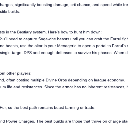
Charges, significantly boosting damage, crit chance, and speed while f
tile builds.
asts in the Bestiary system. Here’s how to hunt him down:
u’ll need to capture Saqawine beasts until you can craft the Farrul fig
e beasts, use the altar in your Menagerie to open a portal to Farrul’s 
single-target DPS and enough defenses to survive his phases. When def
rom other players:
and, often costing multiple Divine Orbs depending on league economy.
um life and resistances. Since the armor has no inherent resistances, it
’s Fur, so the best path remains beast farming or trade.
y and Power Charges. The best builds are those that thrive on charge sta