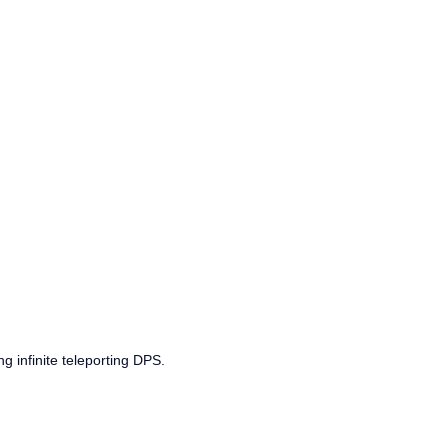
g infinite teleporting DPS.