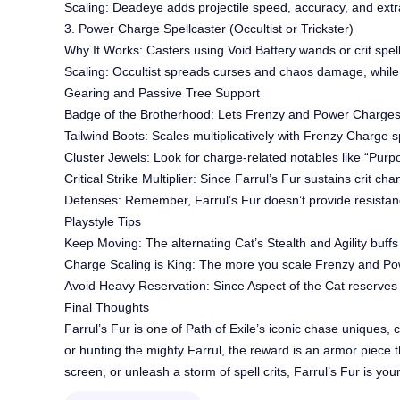
Scaling: Deadeye adds projectile speed, accuracy, and extra
3. Power Charge Spellcaster (Occultist or Trickster)
Why It Works: Casters using Void Battery wands or crit spel
Scaling: Occultist spreads curses and chaos damage, while
Gearing and Passive Tree Support
Badge of the Brotherhood: Lets Frenzy and Power Charges s
Tailwind Boots: Scales multiplicatively with Frenzy Charge 
Cluster Jewels: Look for charge-related notables like “Purpo
Critical Strike Multiplier: Since Farrul’s Fur sustains crit ch
Defenses: Remember, Farrul’s Fur doesn’t provide resistance
Playstyle Tips
Keep Moving: The alternating Cat’s Stealth and Agility buff
Charge Scaling is King: The more you scale Frenzy and Pow
Avoid Heavy Reservation: Since Aspect of the Cat reserves
Final Thoughts
Farrul’s Fur is one of Path of Exile’s iconic chase uniques,
or hunting the mighty Farrul, the reward is an armor piece 
screen, or unleash a storm of spell crits, Farrul’s Fur is yo