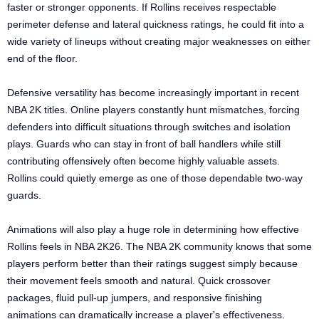
faster or stronger opponents. If Rollins receives respectable
perimeter defense and lateral quickness ratings, he could fit into a
wide variety of lineups without creating major weaknesses on either
end of the floor.
Defensive versatility has become increasingly important in recent
NBA 2K titles. Online players constantly hunt mismatches, forcing
defenders into difficult situations through switches and isolation
plays. Guards who can stay in front of ball handlers while still
contributing offensively often become highly valuable assets.
Rollins could quietly emerge as one of those dependable two-way
guards.
Animations will also play a huge role in determining how effective
Rollins feels in NBA 2K26. The NBA 2K community knows that some
players perform better than their ratings suggest simply because
their movement feels smooth and natural. Quick crossover
packages, fluid pull-up jumpers, and responsive finishing
animations can dramatically increase a player's effectiveness.