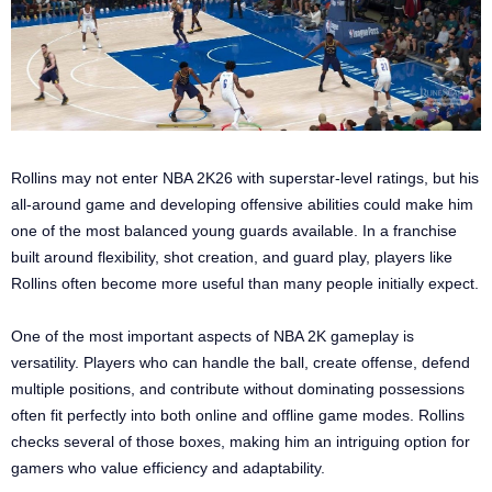
Rollins may not enter NBA 2K26 with superstar-level ratings, but his
all-around game and developing offensive abilities could make him
one of the most balanced young guards available. In a franchise
built around flexibility, shot creation, and guard play, players like
Rollins often become more useful than many people initially expect.
One of the most important aspects of NBA 2K gameplay is
versatility. Players who can handle the ball, create offense, defend
multiple positions, and contribute without dominating possessions
often fit perfectly into both online and offline game modes. Rollins
checks several of those boxes, making him an intriguing option for
gamers who value efficiency and adaptability.