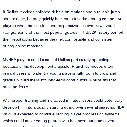
If Rollins receives polished dribble animations and a reliable jump-
shot release, he may quickly become a favorite among competitive
players who prioritize feel and responsiveness over raw overall
ratings. Some of the most popular guards in NBA 2K history earned
their reputations because they felt comfortable and consistent
during online matches.
MyNBA players could also find Rollins particularly appealing
because of his developmental upside. Franchise modes often
reward users who identify young players with room to grow and
gradually build them into long-term contributors. Rollins fits that
mold perfectly.
With proper training and increased minutes, users could potentially
develop him into a quality starting guard over several seasons. NBA
2K26 is expected to continue refining player progression systems,
which could make young guards with balanced attributes even