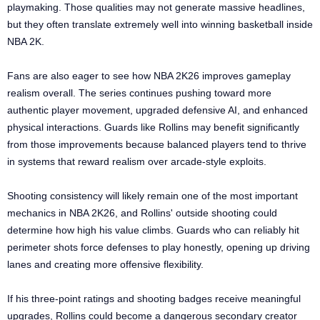
playmaking. Those qualities may not generate massive headlines,
but they often translate extremely well into winning basketball inside
NBA 2K.
Fans are also eager to see how NBA 2K26 improves gameplay
realism overall. The series continues pushing toward more
authentic player movement, upgraded defensive AI, and enhanced
physical interactions. Guards like Rollins may benefit significantly
from those improvements because balanced players tend to thrive
in systems that reward realism over arcade-style exploits.
Shooting consistency will likely remain one of the most important
mechanics in NBA 2K26, and Rollins' outside shooting could
determine how high his value climbs. Guards who can reliably hit
perimeter shots force defenses to play honestly, opening up driving
lanes and creating more offensive flexibility.
If his three-point ratings and shooting badges receive meaningful
upgrades, Rollins could become a dangerous secondary creator