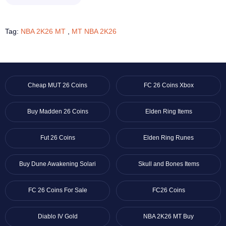
Tag:
NBA 2K26 MT
,
MT NBA 2K26
Cheap MUT 26 Coins
FC 26 Coins Xbox
Buy Madden 26 Coins
Elden Ring Items
Fut 26 Coins
Elden Ring Runes
Buy Dune Awakening Solari
Skull and Bones Items
FC 26 Coins For Sale
FC26 Coins
Diablo IV Gold
NBA 2K26 MT Buy