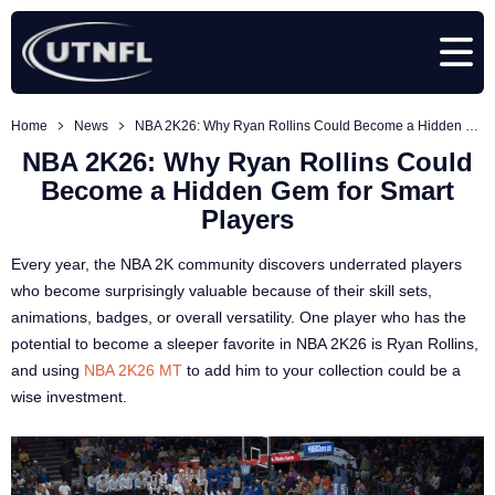
Home
News
NBA 2K26: Why Ryan Rollins Could Become a Hidden Gem for Smart Players
NBA 2K26: Why Ryan Rollins Could
Become a Hidden Gem for Smart
Players
Every year, the NBA 2K community discovers underrated players
who become surprisingly valuable because of their skill sets,
animations, badges, or overall versatility. One player who has the
potential to become a sleeper favorite in NBA 2K26 is Ryan Rollins,
and using
NBA 2K26 MT
to add him to your collection could be a
wise investment.