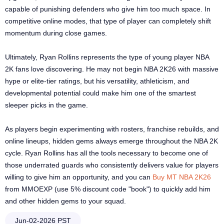
capable of punishing defenders who give him too much space. In
competitive online modes, that type of player can completely shift
momentum during close games.
Ultimately, Ryan Rollins represents the type of young player NBA
2K fans love discovering. He may not begin NBA 2K26 with massive
hype or elite-tier ratings, but his versatility, athleticism, and
developmental potential could make him one of the smartest
sleeper picks in the game.
As players begin experimenting with rosters, franchise rebuilds, and
online lineups, hidden gems always emerge throughout the NBA 2K
cycle. Ryan Rollins has all the tools necessary to become one of
those underrated guards who consistently delivers value for players
willing to give him an opportunity, and you can
Buy MT NBA 2K26
from MMOEXP (use 5% discount code "book") to quickly add him
and other hidden gems to your squad.
Jun-02-2026 PST