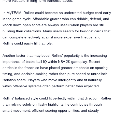
more valuable in long-term franchise saves.
In MyTEAM, Rollins could become an underrated budget card early
in the game cycle. Affordable guards who can dribble, defend, and
knock down open shots are always useful when players are still
building their collections. Many users search for low-cost cards that
can compete effectively against more expensive lineups, and
Rollins could easily fill that role.
Another factor that may boost Rollins' popularity is the increasing
importance of basketball IQ within NBA 2K gameplay. Recent
entries in the franchise have placed greater emphasis on spacing,
timing, and decision-making rather than pure speed or unrealistic
isolation spam. Players who move intelligently and fit naturally
within offensive systems often perform better than expected.
Rollins' balanced style could fit perfectly within that direction. Rather
than relying solely on flashy highlights, he contributes through
smart movement, efficient scoring opportunities, and steady