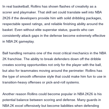
In real basketball, Rollins has shown flashes of creativity as a
scorer and playmaker. That skill set could translate well into NBA
2K26 if the developers provide him with solid dribbling packages,
respectable speed ratings, and reliable finishing ability around the
basket. Even without elite superstar status, guards who can
consistently attack gaps in the defense become extremely effective
in NBA 2K gameplay.
Ball handling remains one of the most critical mechanics in the NBA
2K franchise. The ability to break defenders down off the dribble
creates scoring opportunities not only for the player with the ball,
but also for teammates moving around the perimeter. Rollins has
the type of smooth offensive style that could make him fun to use in
transition-heavy offenses or pick-and-roll systems.
Another reason Rollins could become popular in NBA 2K26 is his
potential balance between scoring and defense. Many guards in
NBA 2K excel offensively but become liabilities when defending