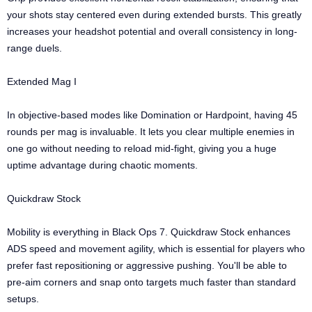
your shots stay centered even during extended bursts. This greatly
increases your headshot potential and overall consistency in long-
range duels.
Extended Mag I
In objective-based modes like Domination or Hardpoint, having 45
rounds per mag is invaluable. It lets you clear multiple enemies in
one go without needing to reload mid-fight, giving you a huge
uptime advantage during chaotic moments.
Quickdraw Stock
Mobility is everything in Black Ops 7. Quickdraw Stock enhances
ADS speed and movement agility, which is essential for players who
prefer fast repositioning or aggressive pushing. You'll be able to
pre-aim corners and snap onto targets much faster than standard
setups.