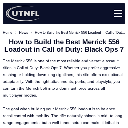
Home
News
How to Build the Best Merrick 556 Loadout in Call of Duty: Black Ops 7
How to Build the Best Merrick 556
Loadout in Call of Duty: Black Ops 7
The Merrick 556 is one of the most reliable and versatile assault
rifles in Call of Duty: Black Ops 7. Whether you prefer aggressive
rushing or holding down long sightlines, this rifle offers exceptional
adaptability. With the right attachments, perks, and playstyle, you
can turn the Merrick 556 into a dominant force across all
multiplayer modes.
The goal when building your Merrick 556 loadout is to balance
recoil control with mobility. The rifle naturally shines in mid- to long-
range engagements, but a well-tuned setup can make it lethal in