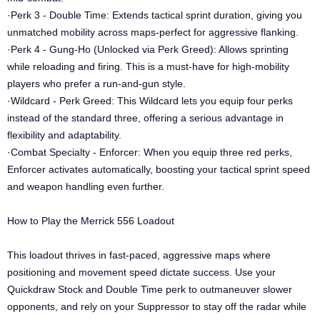
·Perk 3 - Double Time: Extends tactical sprint duration, giving you
unmatched mobility across maps-perfect for aggressive flanking.
·Perk 4 - Gung-Ho (Unlocked via Perk Greed): Allows sprinting
while reloading and firing. This is a must-have for high-mobility
players who prefer a run-and-gun style.
·Wildcard - Perk Greed: This Wildcard lets you equip four perks
instead of the standard three, offering a serious advantage in
flexibility and adaptability.
·Combat Specialty - Enforcer: When you equip three red perks,
Enforcer activates automatically, boosting your tactical sprint speed
and weapon handling even further.
How to Play the Merrick 556 Loadout
This loadout thrives in fast-paced, aggressive maps where
positioning and movement speed dictate success. Use your
Quickdraw Stock and Double Time perk to outmaneuver slower
opponents, and rely on your Suppressor to stay off the radar while