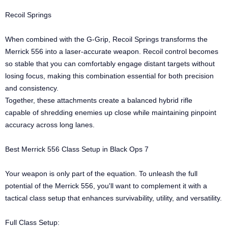
Recoil Springs
When combined with the G-Grip, Recoil Springs transforms the
Merrick 556 into a laser-accurate weapon. Recoil control becomes
so stable that you can comfortably engage distant targets without
losing focus, making this combination essential for both precision
and consistency.
Together, these attachments create a balanced hybrid rifle
capable of shredding enemies up close while maintaining pinpoint
accuracy across long lanes.
Best Merrick 556 Class Setup in Black Ops 7
Your weapon is only part of the equation. To unleash the full
potential of the Merrick 556, you'll want to complement it with a
tactical class setup that enhances survivability, utility, and versatility.
Full Class Setup: