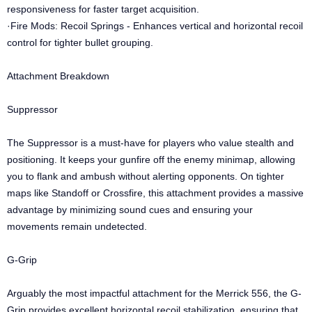
responsiveness for faster target acquisition.
·Fire Mods: Recoil Springs - Enhances vertical and horizontal recoil
control for tighter bullet grouping.
Attachment Breakdown
Suppressor
The Suppressor is a must-have for players who value stealth and
positioning. It keeps your gunfire off the enemy minimap, allowing
you to flank and ambush without alerting opponents. On tighter
maps like Standoff or Crossfire, this attachment provides a massive
advantage by minimizing sound cues and ensuring your
movements remain undetected.
G-Grip
Arguably the most impactful attachment for the Merrick 556, the G-
Grip provides excellent horizontal recoil stabilization, ensuring that