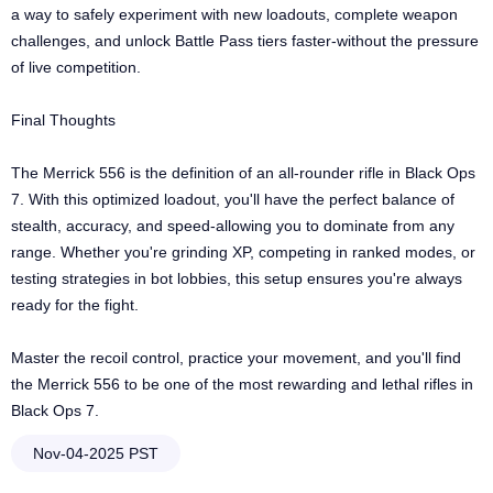
a way to safely experiment with new loadouts, complete weapon
challenges, and unlock Battle Pass tiers faster-without the pressure
of live competition.
Final Thoughts
The Merrick 556 is the definition of an all-rounder rifle in Black Ops
7. With this optimized loadout, you'll have the perfect balance of
stealth, accuracy, and speed-allowing you to dominate from any
range. Whether you're grinding XP, competing in ranked modes, or
testing strategies in bot lobbies, this setup ensures you're always
ready for the fight.
Master the recoil control, practice your movement, and you'll find
the Merrick 556 to be one of the most rewarding and lethal rifles in
Black Ops 7.
Nov-04-2025 PST