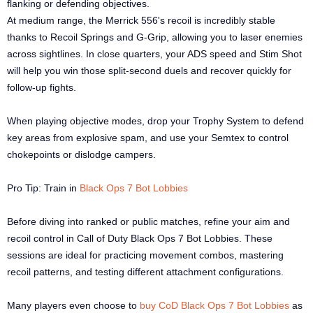
flanking or defending objectives.
At medium range, the Merrick 556's recoil is incredibly stable
thanks to Recoil Springs and G-Grip, allowing you to laser enemies
across sightlines. In close quarters, your ADS speed and Stim Shot
will help you win those split-second duels and recover quickly for
follow-up fights.
When playing objective modes, drop your Trophy System to defend
key areas from explosive spam, and use your Semtex to control
chokepoints or dislodge campers.
Pro Tip: Train in
Black Ops 7 Bot Lobbies
Before diving into ranked or public matches, refine your aim and
recoil control in Call of Duty Black Ops 7 Bot Lobbies. These
sessions are ideal for practicing movement combos, mastering
recoil patterns, and testing different attachment configurations.
Many players even choose to
buy CoD Black Ops 7 Bot Lobbies
as