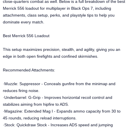
close-quarters combat as well. Below is a full breakdown of the best
Merrick 556 loadout for multiplayer in Black Ops 7, including
attachments, class setup, perks, and playstyle tips to help you
dominate every match.
Best Merrick 556 Loadout
This setup maximizes precision, stealth, and agility, giving you an
edge in both open firefights and confined skirmishes.
Recommended Attachments:
·Muzzle: Suppressor - Conceals gunfire from the minimap and
reduces firing noise.
·Underbarrel: G-Grip - Improves horizontal recoil control and
stabilizes aiming from hipfire to ADS.
·Magazine: Extended Mag I - Expands ammo capacity from 30 to
45 rounds, reducing reload interruptions.
·Stock: Quickdraw Stock - Increases ADS speed and jumping