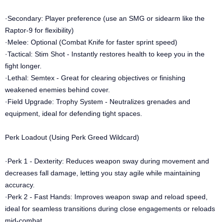
·Secondary: Player preference (use an SMG or sidearm like the
Raptor-9 for flexibility)
·Melee: Optional (Combat Knife for faster sprint speed)
·Tactical: Stim Shot - Instantly restores health to keep you in the
fight longer.
·Lethal: Semtex - Great for clearing objectives or finishing
weakened enemies behind cover.
·Field Upgrade: Trophy System - Neutralizes grenades and
equipment, ideal for defending tight spaces.
Perk Loadout (Using Perk Greed Wildcard)
·Perk 1 - Dexterity: Reduces weapon sway during movement and
decreases fall damage, letting you stay agile while maintaining
accuracy.
·Perk 2 - Fast Hands: Improves weapon swap and reload speed,
ideal for seamless transitions during close engagements or reloads
mid-combat.