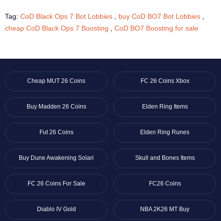
Tag:
CoD Black Ops 7 Bot Lobbies
,
buy CoD BO7 Bot Lobbies
,
cheap CoD Black Ops 7 Boosting
,
CoD BO7 Boosting for sale
Cheap MUT 26 Coins
FC 26 Coins Xbox
Buy Madden 26 Coins
Elden Ring Items
Fut 26 Coins
Elden Ring Runes
Buy Dune Awakening Solari
Skull and Bones Items
FC 26 Coins For Sale
FC26 Coins
Diablo IV Gold
NBA 2K26 MT Buy