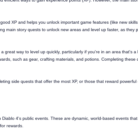
and efficient ways to gain experience points (XP). However, the main st
 good XP and helps you unlock important game features (like new skill
ng main story quests to unlock new areas and level up faster, as they p
great way to level up quickly, particularly if you're in an area that's a 
wards, such as gear, crafting materials, and potions. Completing these q
ting side quests that offer the most XP, or those that reward powerful g
 in Diablo 4's public events. These are dynamic, world-based events tha
for rewards.