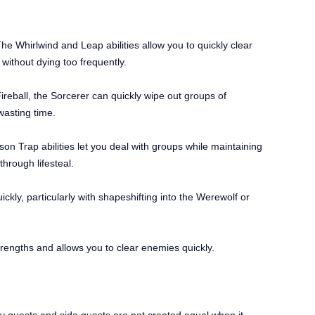
he Whirlwind and Leap abilities allow you to quickly clear
without dying too frequently.
ireball, the Sorcerer can quickly wipe out groups of
wasting time.
son Trap abilities let you deal with groups while maintaining
hrough lifesteal.
ickly, particularly with shapeshifting into the Werewolf or
 strengths and allows you to clear enemies quickly.