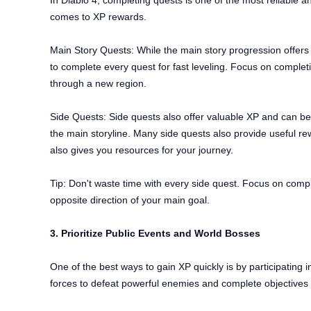
In Diablo 4, completing quests is one of the most reliable 
comes to XP rewards.
Main Story Quests: While the main story progression offers
to complete every quest for fast leveling. Focus on completi
through a new region.
Side Quests: Side quests also offer valuable XP and can be a 
the main storyline. Many side quests also provide useful re
also gives you resources for your journey.
Tip: Don't waste time with every side quest. Focus on comple
opposite direction of your main goal.
3. Prioritize Public Events and World Bosses
One of the best ways to gain XP quickly is by participating
forces to defeat powerful enemies and complete objectives 