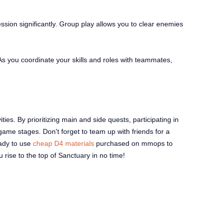
ssion significantly. Group play allows you to clear enemies
s you coordinate your skills and roles with teammates,
ties. By prioritizing main and side quests, participating in
ame stages. Don't forget to team up with friends for a
eady to use
cheap D4 materials
purchased on mmops to
u rise to the top of Sanctuary in no time!