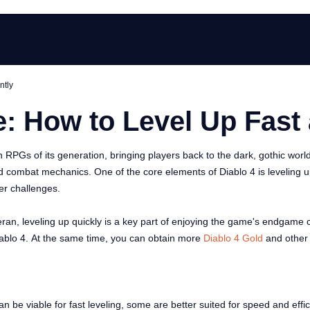
ntly
: How to Level Up Fast 
RPGs of its generation, bringing players back to the dark, gothic worl
nd combat mechanics. One of the core elements of Diablo 4 is leveling u
er challenges.
n, leveling up quickly is a key part of enjoying the game's endgame con
n Diablo 4. At the same time, you can obtain more
Diablo 4 Gold
and other
an be viable for fast leveling, some are better suited for speed and effi