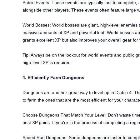
Public Events: These events are typically fast to complete, 
alongside other players. These events often feature large w
World Bosses: World bosses are giant, high-level enemies th
massive amounts of XP and powerful loot. World bosses appe
grants excellent XP but also improves your overall gear for
Tip: Always be on the lookout for world events and public gro
high-level XP is required.
4. Efficiently Farm Dungeons
Dungeons are another great way to level up in Diablo 4. The
to farm the ones that are the most efficient for your charact
Choose Dungeons That Match Your Level: Don't waste time ru
best XP gains. If you're in the process of completing a re
Speed Run Dungeons: Some dungeons are faster to complet