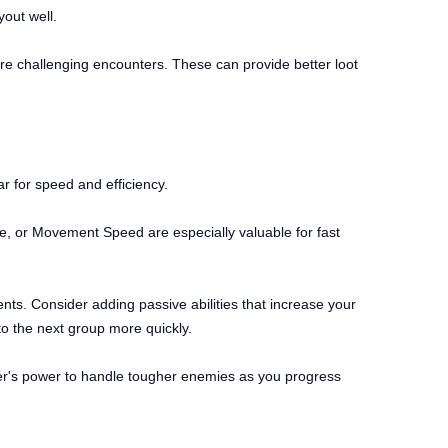
out well.
ore challenging encounters. These can provide better loot
ar for speed and efficiency.
ge, or Movement Speed are especially valuable for fast
ents. Consider adding passive abilities that increase your
to the next group more quickly.
ter's power to handle tougher enemies as you progress