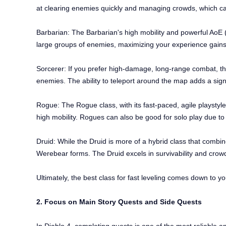
at clearing enemies quickly and managing crowds, which ca
Barbarian: The Barbarian's high mobility and powerful AoE (A
large groups of enemies, maximizing your experience gains. 
Sorcerer: If you prefer high-damage, long-range combat, the 
enemies. The ability to teleport around the map adds a signif
Rogue: The Rogue class, with its fast-paced, agile playstyle
high mobility. Rogues can also be good for solo play due to 
Druid: While the Druid is more of a hybrid class that combines
Werebear forms. The Druid excels in survivability and crow
Ultimately, the best class for fast leveling comes down to yo
2. Focus on Main Story Quests and Side Quests