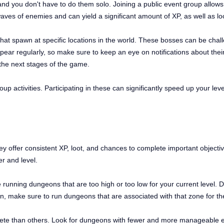
and you don't have to do them solo. Joining a public event group allows y
aves of enemies and can yield a significant amount of XP, as well as loo
at spawn at specific locations in the world. These bosses can be chall
ar regularly, so make sure to keep an eye on notifications about their
 the next stages of the game.
up activities. Participating in these can significantly speed up your le
y offer consistent XP, loot, and chances to complete important objectiv
er and level.
nning dungeons that are too high or too low for your current level. Du
gion, make sure to run dungeons that are associated with that zone for
e than others. Look for dungeons with fewer and more manageable en