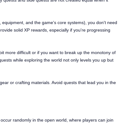
ory quests and side quests are not created equal when it
s, equipment, and the game's core systems), you don't need
rovide solid XP rewards, especially if you're progressing
bit more difficult or if you want to break up the monotony of
uests while exploring the world not only levels you up but
ear or crafting materials. Avoid quests that lead you in the
t occur randomly in the open world, where players can join