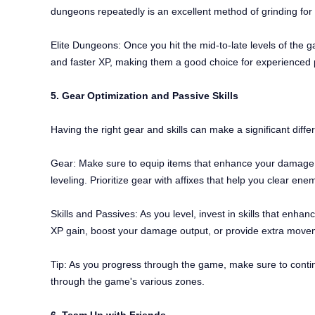
dungeons repeatedly is an excellent method of grinding fo
Elite Dungeons: Once you hit the mid-to-late levels of the 
and faster XP, making them a good choice for experienced pl
5. Gear Optimization and Passive Skills
Having the right gear and skills can make a significant diffe
Gear: Make sure to equip items that enhance your damage, s
leveling. Prioritize gear with affixes that help you clear 
Skills and Passives: As you level, invest in skills that enha
XP gain, boost your damage output, or provide extra moveme
Tip: As you progress through the game, make sure to contin
through the game's various zones.