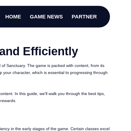
HOME
GAME NEWS
PARTNER
and Efficiently
d of Sanctuary. The game is packed with content, from its
p your character, which is essential to progressing through
tent. In this guide, we'll walk you through the best tips,
 rewards.
ciency in the early stages of the game. Certain classes excel