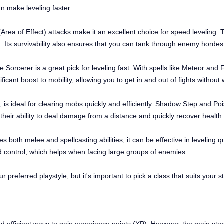
n make leveling faster.
rea of Effect) attacks make it an excellent choice for speed leveling. T
Its survivability also ensures that you can tank through enemy hordes 
Sorcerer is a great pick for leveling fast. With spells like Meteor and F
icant boost to mobility, allowing you to get in and out of fights without 
, is ideal for clearing mobs quickly and efficiently. Shadow Step and Poi
their ability to deal damage from a distance and quickly recover health t
 both melee and spellcasting abilities, it can be effective in leveling qu
d control, which helps when facing large groups of enemies.
ur preferred playstyle, but it's important to pick a class that suits your