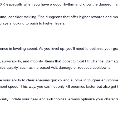
r XP, especially when you have a good rhythm and know the dungeon lay
game, consider tackling Elite dungeons that offer higher rewards and m
ayers looking to push to higher levels.
rence in leveling speed. As you level up, you'll need to optimize your ge
urvivability, and mobility. Items that boost Critical Hit Chance, Dama
enemies quickly, such as increased AoE damage or reduced cooldowns.
nce your ability to clear enemies quickly and survive in tougher environm
nt speed. This way, you can not only kill enemies faster but also get 
ually update your gear and skill choices. Always optimize your charac