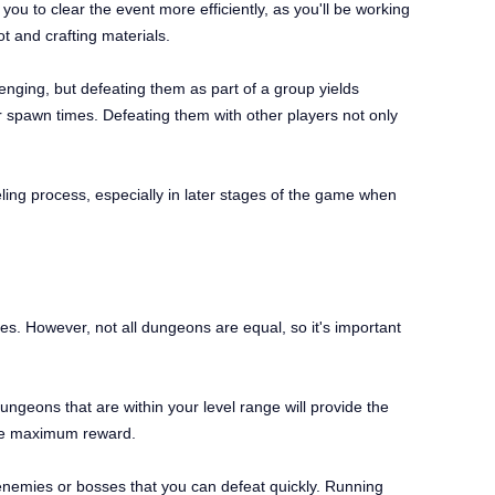
ou to clear the event more efficiently, as you'll be working
t and crafting materials.
enging, but defeating them as part of a group yields
 spawn times. Defeating them with other players not only
veling process, especially in later stages of the game when
es. However, not all dungeons are equal, so it's important
ngeons that are within your level range will provide the
 the maximum reward.
emies or bosses that you can defeat quickly. Running