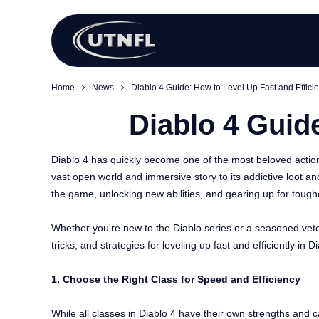
Home
News
Diablo 4 Guide: How to Level Up Fast and Efficie
Diablo 4 Guide
Diablo 4 has quickly become one of the most beloved action 
vast open world and immersive story to its addictive loot a
the game, unlocking new abilities, and gearing up for tough
Whether you're new to the Diablo series or a seasoned vetera
tricks, and strategies for leveling up fast and efficiently i
1. Choose the Right Class for Speed and Efficiency
While all classes in Diablo 4 have their own strengths and c