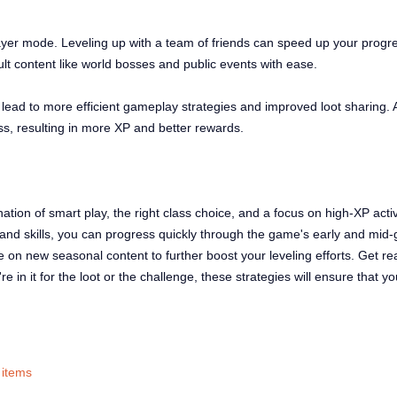
layer mode. Leveling up with a team of friends can speed up your progre
cult content like world bosses and public events with ease.
ead to more efficient gameplay strategies and improved loot sharing. A
ess, resulting in more XP and better rewards.
ation of smart play, the right class choice, and a focus on high-XP activi
nd skills, you can progress quickly through the game's early and mid-g
 on new seasonal content to further boost your leveling efforts. Get r
in it for the loot or the challenge, these strategies will ensure that yo
 items