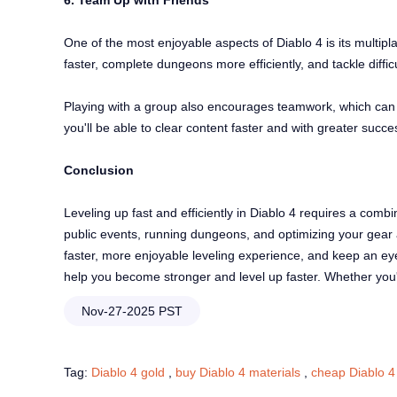
6. Team Up with Friends
One of the most enjoyable aspects of Diablo 4 is its multip
faster, complete dungeons more efficiently, and tackle diffi
Playing with a group also encourages teamwork, which can l
you'll be able to clear content faster and with greater succ
Conclusion
Leveling up fast and efficiently in Diablo 4 requires a combin
public events, running dungeons, and optimizing your gear a
faster, more enjoyable leveling experience, and keep an eye
help you become stronger and level up faster. Whether you're 
Nov-27-2025 PST
Tag:
Diablo 4 gold
,
buy Diablo 4 materials
,
cheap Diablo 4