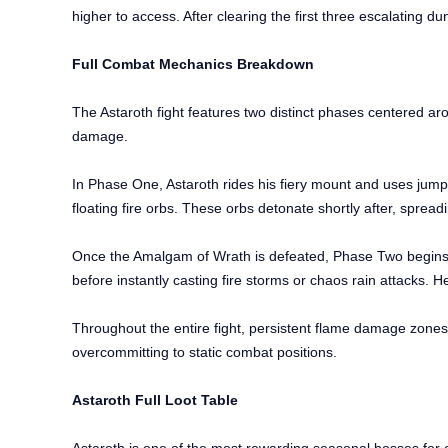
higher to access. After clearing the first three escalating du
Full Combat Mechanics Breakdown
The Astaroth fight features two distinct phases centered a
damage.
In Phase One, Astaroth rides his fiery mount and uses jum
floating fire orbs. These orbs detonate shortly after, spreadin
Once the Amalgam of Wrath is defeated, Phase Two begins. As
before instantly casting fire storms or chaos rain attacks. 
Throughout the entire fight, persistent flame damage zone
overcommitting to static combat positions.
Astaroth Full Loot Table