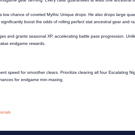
endgame gear farming. Every clear guarantees at least one ancestral it
 a low chance of coveted Mythic Unique drops. He also drops large quan
ignificantly boost the odds of rolling perfect stat ancestral gear and r
ges and grants seasonal XP, accelerating battle pass progression. Unli
h-value endgame rewards.
 speed for smoother clears. Prioritize clearing all four Escalating Ni
 chances for endgame min-maxing.
erials