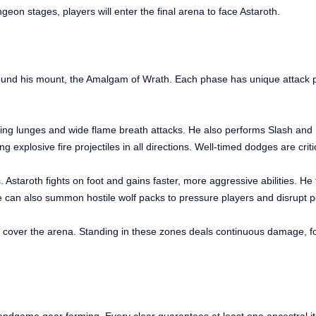
ngeon stages, players will enter the final arena to face Astaroth.
round his mount, the Amalgam of Wrath. Each phase has unique attack p
ping lunges and wide flame breath attacks. He also performs Slash and
g explosive fire projectiles in all directions. Well-timed dodges are criti
taroth fights on foot and gains faster, more aggressive abilities. He 
He can also summon hostile wolf packs to pressure players and disrupt p
s cover the arena. Standing in these zones deals continuous damage, f