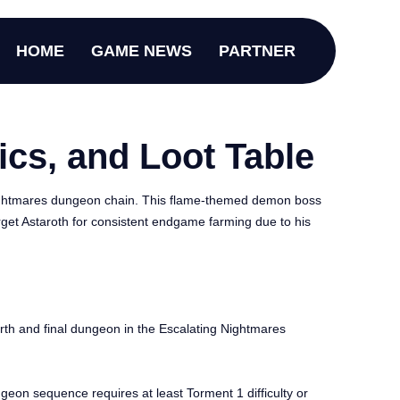
HOME
GAME NEWS
PARTNER
ics, and Loot Table
g Nightmares dungeon chain. This flame-themed demon boss
get Astaroth for consistent endgame farming due to his
rth and final dungeon in the Escalating Nightmares
geon sequence requires at least Torment 1 difficulty or