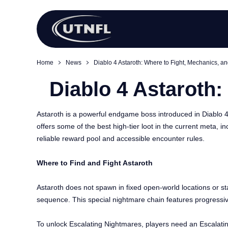
Home
News
Diablo 4 Astaroth: Where to Fight, Mechanics, an
Diablo 4 Astaroth:
Astaroth is a powerful endgame boss introduced in Diablo 
offers some of the best high-tier loot in the current meta, i
reliable reward pool and accessible encounter rules.
Where to Find and Fight Astaroth
Astaroth does not spawn in fixed open-world locations or s
sequence. This special nightmare chain features progressive
To unlock Escalating Nightmares, players need an Escalatin