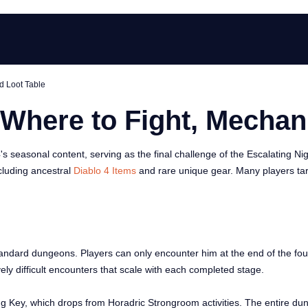
d Loot Table
 Where to Fight, Mechan
4's seasonal content, serving as the final challenge of the Escalatin
ncluding ancestral
Diablo 4 Items
and rare unique gear. Many players tar
tandard dungeons. Players can only encounter him at the end of the fou
ly difficult encounters that scale with each completed stage.
g Key, which drops from Horadric Strongroom activities. The entire dun