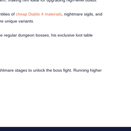
em, making him ideal for upgrading high-level builds.
tities of
cheap Diablo 4 materials
, nightmare sigils, and
are unique variants.
ke regular dungeon bosses, his exclusive loot table
ghtmare stages to unlock the boss fight. Running higher