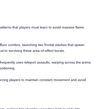
atterns that players must learn to avoid massive flame
 Burn combos, launching two frontal slashes that spawn
cal to surviving these area-of-effect bursts.
frequently uses teleport assaults, warping across the arena
ositioning.
orcing players to maintain constant movement and avoid