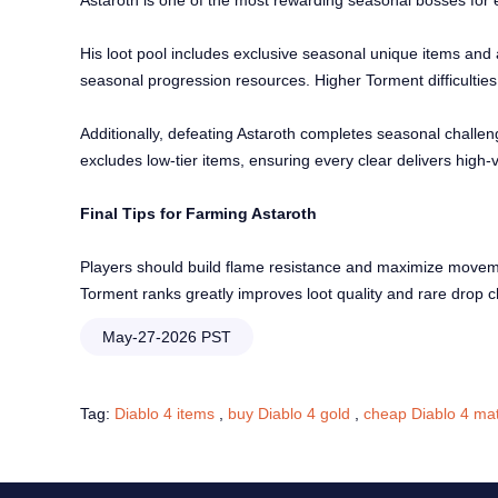
Astaroth is one of the most rewarding seasonal bosses for 
His loot pool includes exclusive seasonal unique items and
seasonal progression resources. Higher Torment difficulties s
Additionally, defeating Astaroth completes seasonal challen
excludes low-tier items, ensuring every clear delivers hig
Final Tips for Farming Astaroth
Players should build flame resistance and maximize movement
Torment ranks greatly improves loot quality and rare drop
May-27-2026 PST
Tag:
Diablo 4 items
,
buy Diablo 4 gold
,
cheap Diablo 4 mat