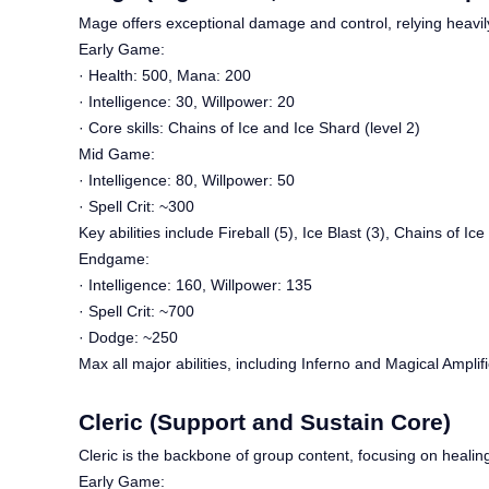
Mage offers exceptional damage and control, relying heavily
Early Game:
· Health: 500, Mana: 200
· Intelligence: 30, Willpower: 20
· Core skills: Chains of Ice and Ice Shard (level 2)
Mid Game:
· Intelligence: 80, Willpower: 50
· Spell Crit: ~300
Key abilities include Fireball (5), Ice Blast (3), Chains of Ice
Endgame:
· Intelligence: 160, Willpower: 135
· Spell Crit: ~700
· Dodge: ~250
Max all major abilities, including Inferno and Magical Ampli
Cleric (Support and Sustain Core)
Cleric is the backbone of group content, focusing on healing,
Early Game: