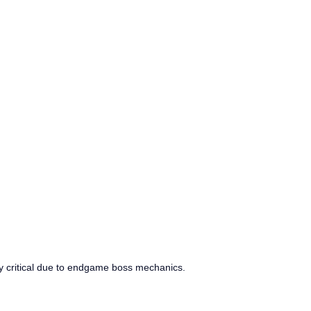
lly critical due to endgame boss mechanics.