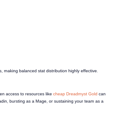
s, making balanced stat distribution highly effective.
ven access to resources like
cheap Dreadmyst Gold
can
adin, bursting as a Mage, or sustaining your team as a