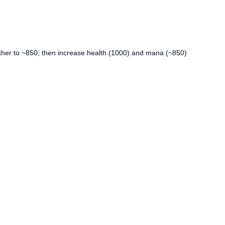
urther to ~850, then increase health (1000) and mana (~850)