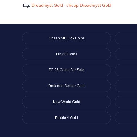
Tag:
Dreadmyst Gold
,
cheap Dreadmyst Gold
Cheap MUT 26 Coins
Fut 26 Coins
FC 26 Coins For Sale
Dark and Darker Gold
New World Gold
Diablo 4 Gold