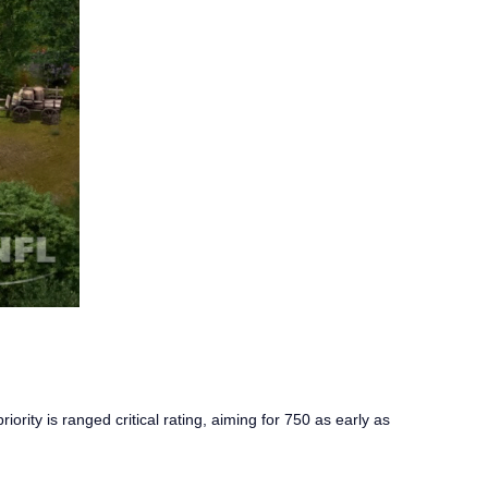
ority is ranged critical rating, aiming for 750 as early as