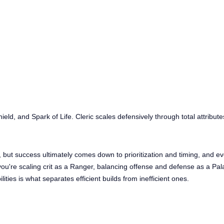
ield, and Spark of Life. Cleric scales defensively through total attribute
, but success ultimately comes down to prioritization and timing, and e
ou're scaling crit as a Ranger, balancing offense and defense as a Pal
lities is what separates efficient builds from inefficient ones.