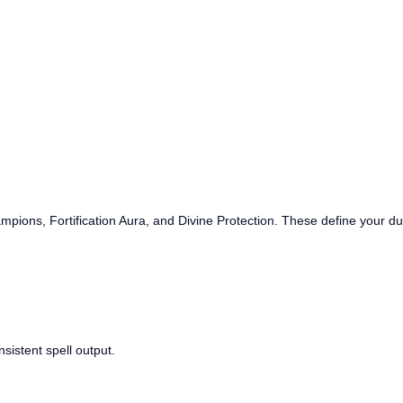
mpions, Fortification Aura, and Divine Protection. These define your durab
nsistent spell output.