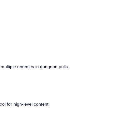
ing multiple enemies in dungeon pulls.
ol for high-level content.