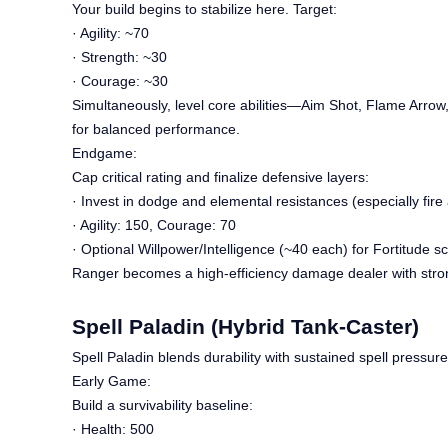
Your build begins to stabilize here. Target:
· Agility: ~70
· Strength: ~30
· Courage: ~30
Simultaneously, level core abilities—Aim Shot, Flame Arrow,
for balanced performance.
Endgame:
Cap critical rating and finalize defensive layers:
· Invest in dodge and elemental resistances (especially fire 
· Agility: 150, Courage: 70
· Optional Willpower/Intelligence (~40 each) for Fortitude sc
Ranger becomes a high-efficiency damage dealer with strong
Spell Paladin (Hybrid Tank-Caster)
Spell Paladin blends durability with sustained spell pressure
Early Game:
Build a survivability baseline:
· Health: 500