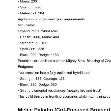
· Mana: 200
· Strength: ~20
· Melee Crit: 284
Agility should only meet gear requirements.
Mid Game:
Expand into a hybrid role:
· Health: 1000, Mana: 400
· Strength: 75–100
· Spell Crit: ~228
· Block: 200, Dodge: ~150
Prioritize core abilities such as Mighty Blow, Blessing of Cha
Endgame:
You transition into a fully optimized hybrid tank:
· Strength: 135, Courage: 115
· Block: 250, Dodge: 350
· Strong elemental resistances (notably fire and frost)
This build thrives in frontline scenarios while maintaining co
Melee Paladin (Crit-Focused Bruiser)