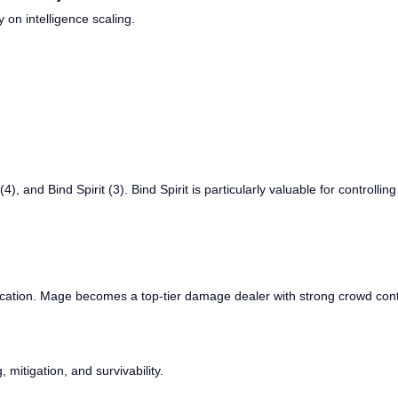
 on intelligence scaling.
 (4), and Bind Spirit (3). Bind Spirit is particularly valuable for controll
fication. Mage becomes a top-tier damage dealer with strong crowd contr
 mitigation, and survivability.