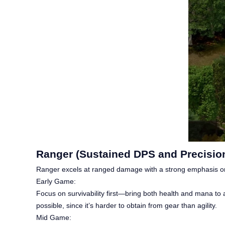
Ranger (Sustained DPS and Precision
Ranger excels at ranged damage with a strong emphasis on
Early Game:
Focus on survivability first—bring both health and mana to ar
possible, since it’s harder to obtain from gear than agility.
Mid Game: