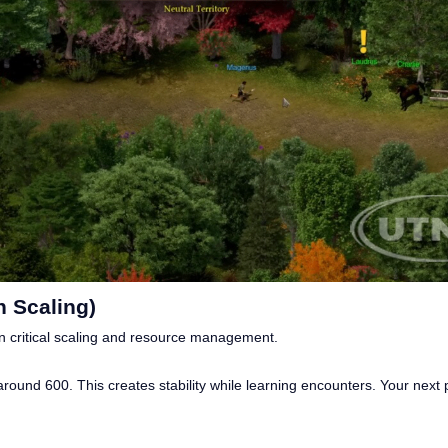
 Scaling)
 critical scaling and resource management.
ound 600. This creates stability while learning encounters. Your next pri