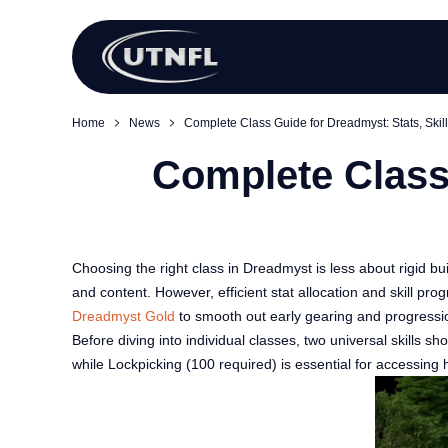
Home
News
Complete Class Guide for Dreadmyst: Stats, Skill
Complete Class 
Choosing the right class in Dreadmyst is less about rigid bu
and content. However, efficient stat allocation and skill 
Dreadmyst Gold
to smooth out early gearing and progressi
Before diving into individual classes, two universal skills
while Lockpicking (100 required) is essential for accessing