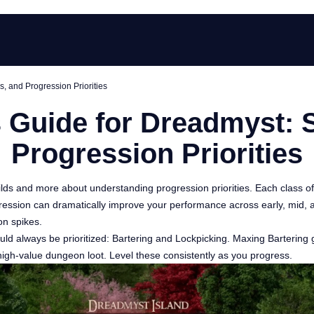
s, and Progression Priorities
Guide for Dreadmyst: St
Progression Priorities
ilds and more about understanding progression priorities. Each class offe
progression can dramatically improve your performance across early, mi
on spikes.
 should always be prioritized: Bartering and Lockpicking. Maxing Barter
 high-value dungeon loot. Level these consistently as you progress.