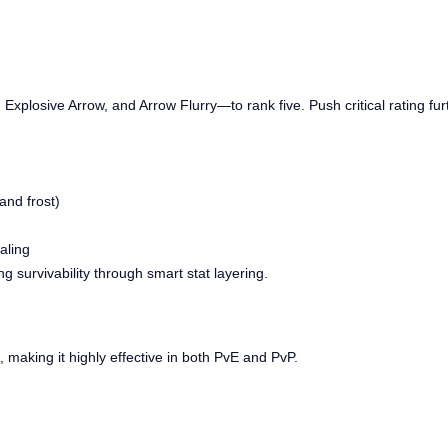
 Explosive Arrow, and Arrow Flurry—to rank five. Push critical rating f
and frost)
aling
 survivability through smart stat layering.
, making it highly effective in both PvE and PvP.