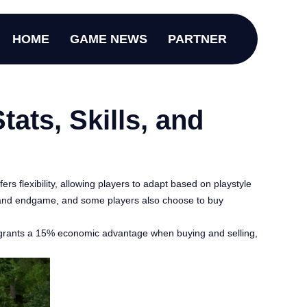
HOME
GAME NEWS
PARTNER
ats, Skills, and
rs flexibility, allowing players to adapt based on playstyle
d, and endgame, and some players also choose to buy
ing grants a 15% economic advantage when buying and selling,