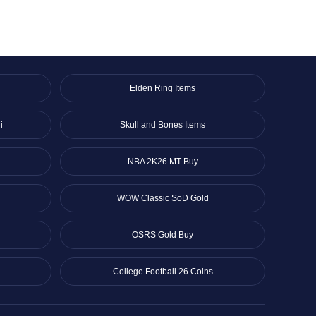
Elden Ring Items
i
Skull and Bones Items
NBA 2K26 MT Buy
WOW Classic SoD Gold
OSRS Gold Buy
College Football 26 Coins