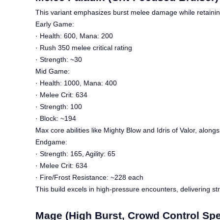
This variant emphasizes burst melee damage while retaining 
Early Game:
· Health: 600, Mana: 200
· Rush 350 melee critical rating
· Strength: ~30
Mid Game:
· Health: 1000, Mana: 400
· Melee Crit: 634
· Strength: 100
· Block: ~194
Max core abilities like Mighty Blow and Idris of Valor, along
Endgame:
· Strength: 165, Agility: 65
· Melee Crit: 634
· Fire/Frost Resistance: ~228 each
This build excels in high-pressure encounters, delivering s
Mage (High Burst, Crowd Control Spec