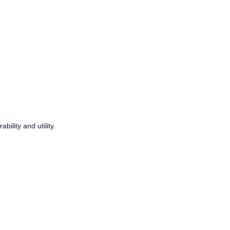
ility and utility.