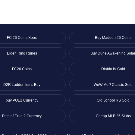
FC 26 Coins Xbox
Buy Madden 26 Coins
Elden Ring Runes
Buy Dune Awakening Solar
FC26 Coins
Diablo IV Gold
D2R Ladder Items Buy
WoW MoP Classic Gold
buy POE2 Currency
Old School RS Gold
Path of Exile 2 Currency
Cheap MLB 26 Stubs