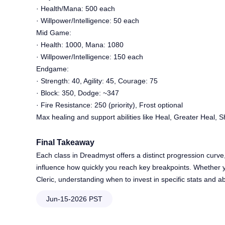
· Health/Mana: 500 each
· Willpower/Intelligence: 50 each
Mid Game:
· Health: 1000, Mana: 1080
· Willpower/Intelligence: 150 each
Endgame:
· Strength: 40, Agility: 45, Courage: 75
· Block: 350, Dodge: ~347
· Fire Resistance: 250 (priority), Frost optional
Max healing and support abilities like Heal, Greater Heal, Sh
Final Takeaway
Each class in Dreadmyst offers a distinct progression curve
influence how quickly you reach key breakpoints. Whether y
Cleric, understanding when to invest in specific stats and abi
Jun-15-2026 PST