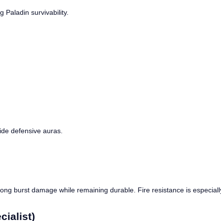
Paladin survivability.
side defensive auras.
trong burst damage while remaining durable. Fire resistance is especia
ialist)